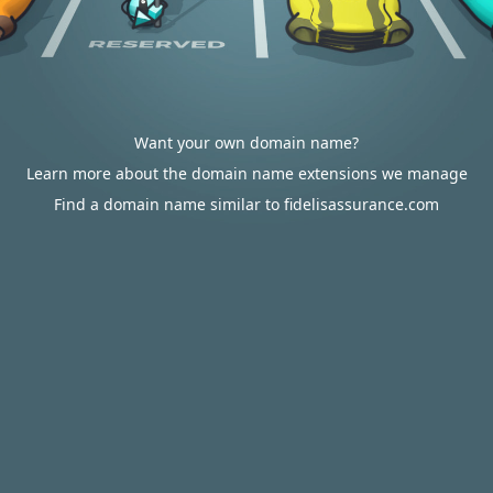
Want your own domain name?
Learn more about the domain name extensions we manage
Find a domain name similar to fidelisassurance.com