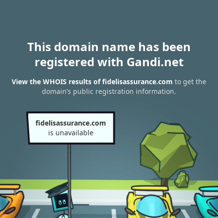
This domain name has been
registered with Gandi.net
View the WHOIS results of fidelisassurance.com
to get the
domain’s public registration information.
fidelisassurance.com
is unavailable